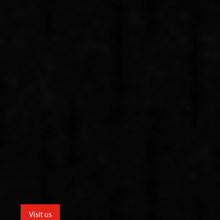
Visit us