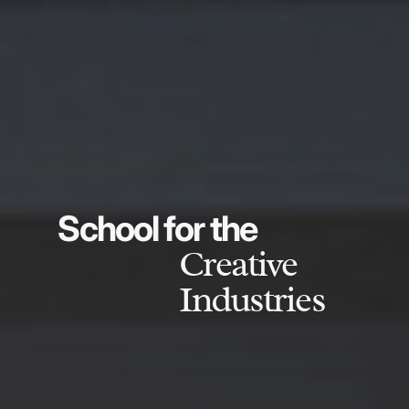
School for the
Creative
Industries