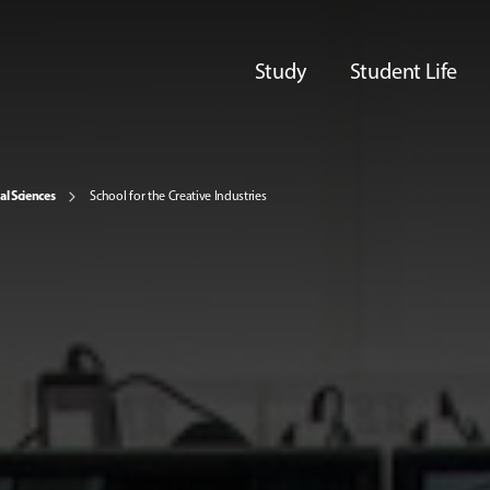
Study
Student Life
al Sciences
School for the Creative Industries