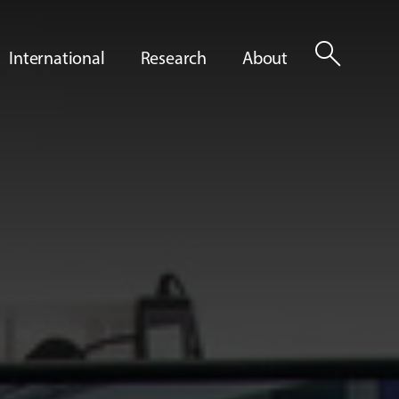
search
International
Research
About