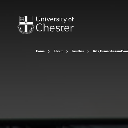
Home
About
Faculties
Arts, Humanities and Soci