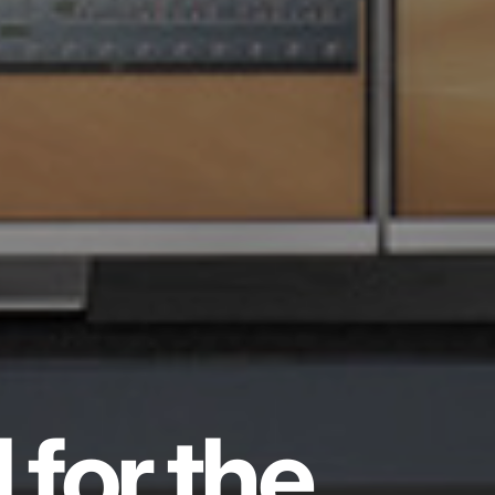
 for the