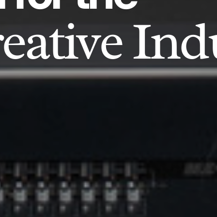
eative Ind