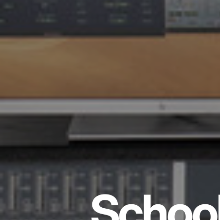
School