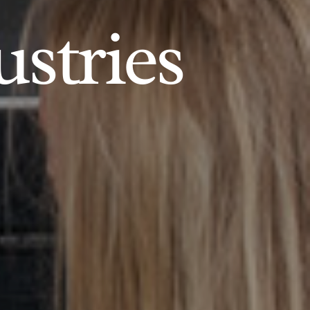
ustries