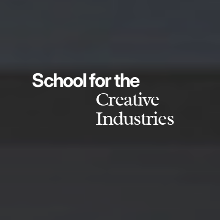
School for the
Creative
Industries