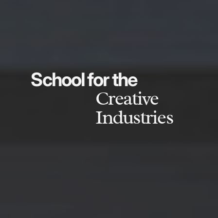
School for the
Creative
Industries