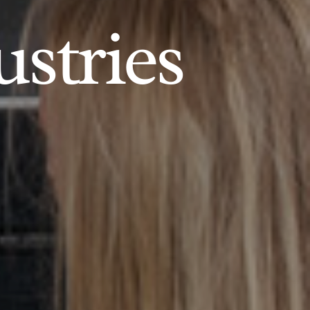
ustries