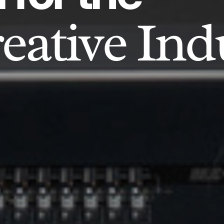
eative Ind