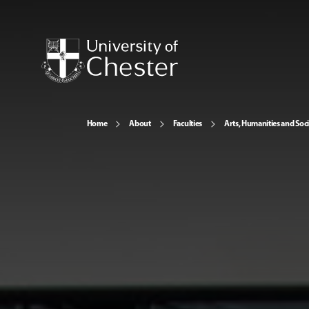
Home
About
Faculties
Arts, Humanities and Soci