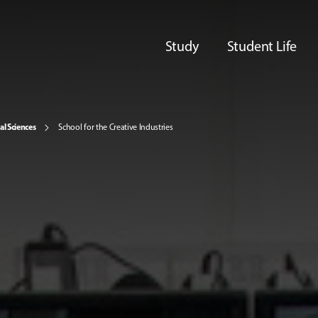
Study
Student Life
al Sciences
School for the Creative Industries