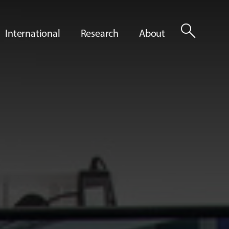
search
International
Research
About