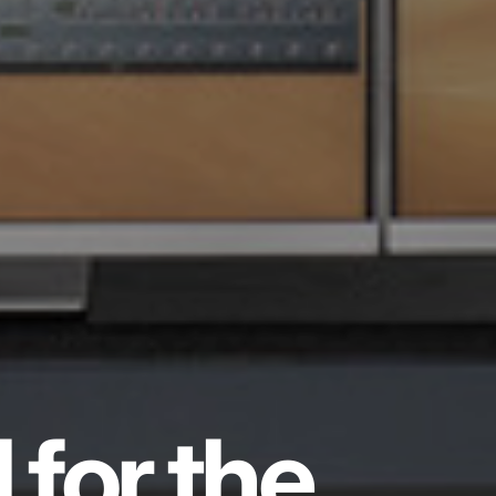
 for the