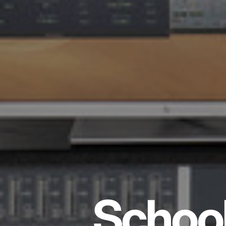
School