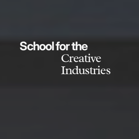
School for the
Creative
Industries