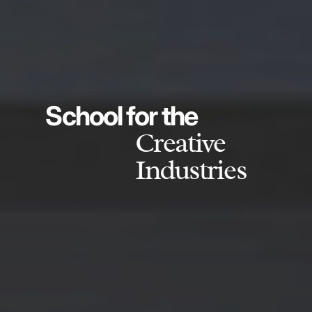
School for the
Creative
Industries