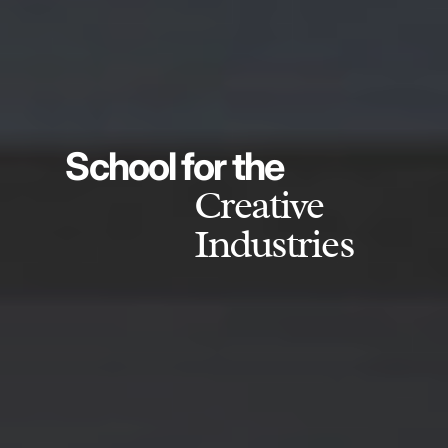
School for the
Creative
Industries