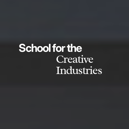
School for the
Creative
Industries