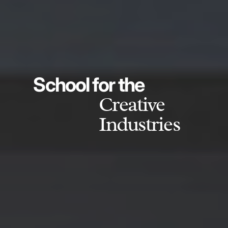
School for the
Creative
Industries