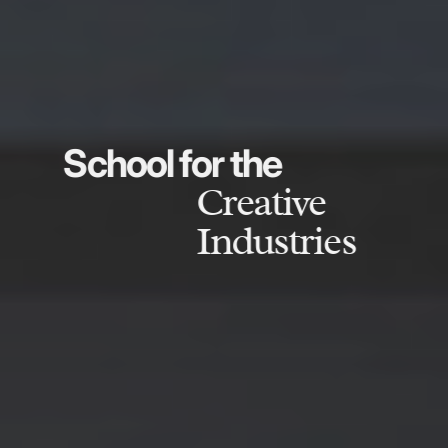
School for the
Creative
Industries