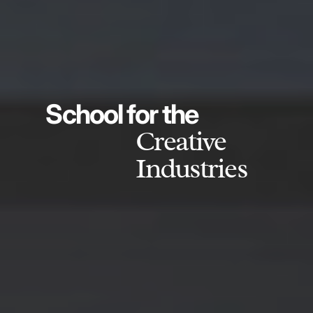
School for the
Creative
Industries