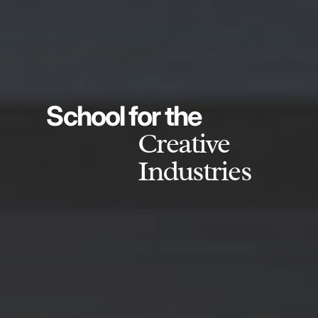
School for the
Creative
Industries