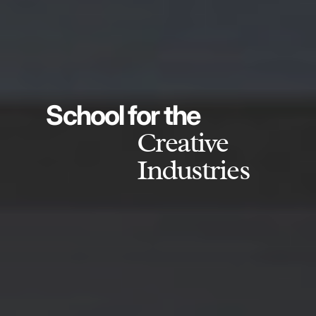
School for the
Creative
Industries