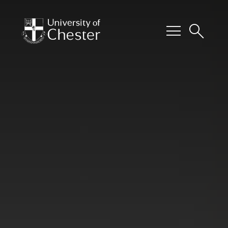
menu
search