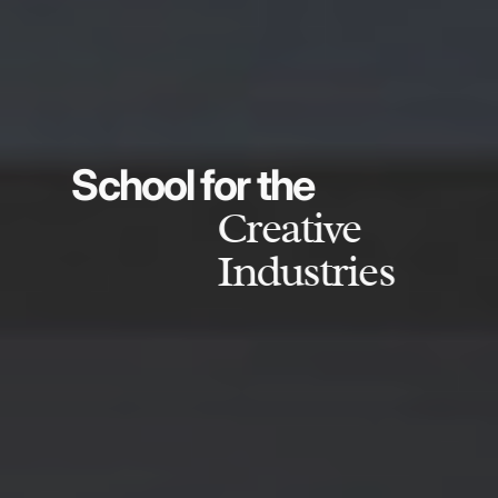
School for the
Creative
Industries