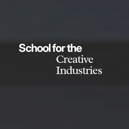
School for the
Creative
Industries