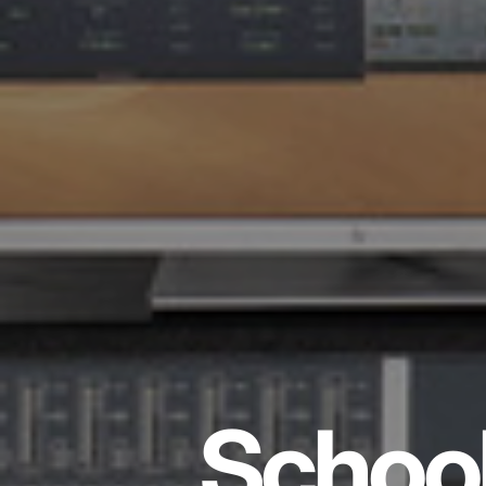
School