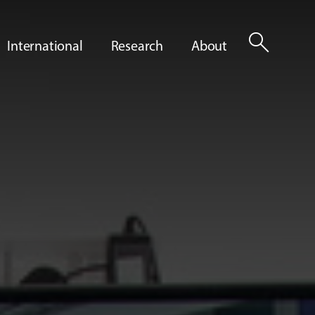
search
International
Research
About