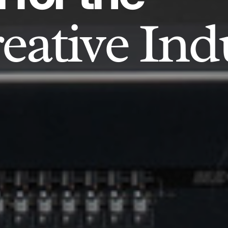
eative Ind