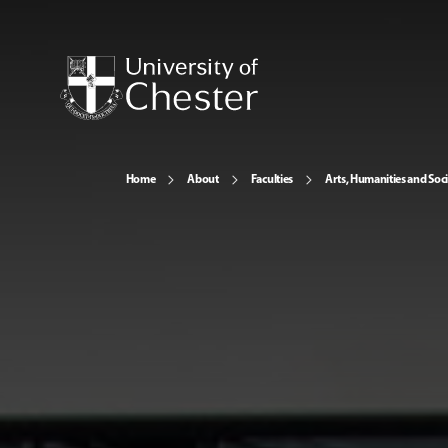
Home
About
Faculties
Arts, Humanities and Soci