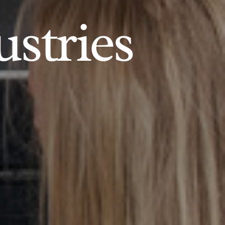
ustries