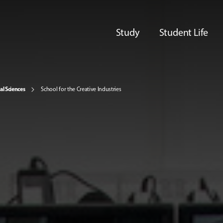
Study
Student Life
al Sciences
School for the Creative Industries