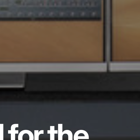
 for the