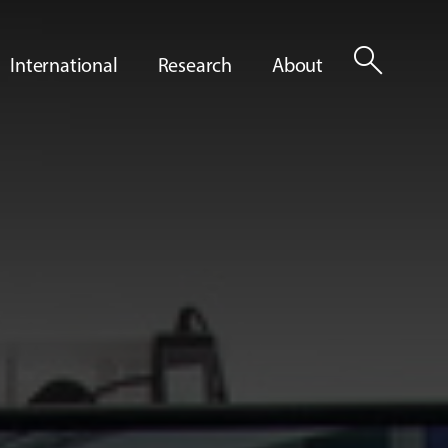
search
International
Research
About