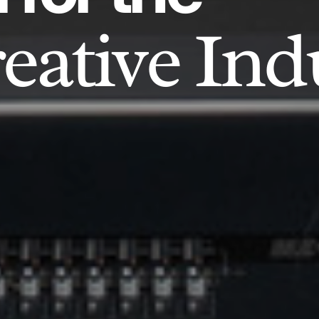
eative Ind