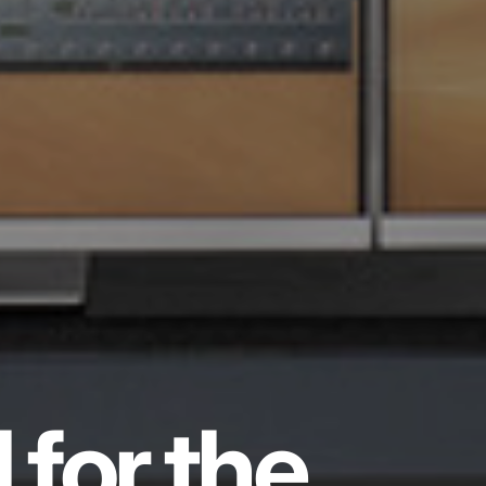
 for the