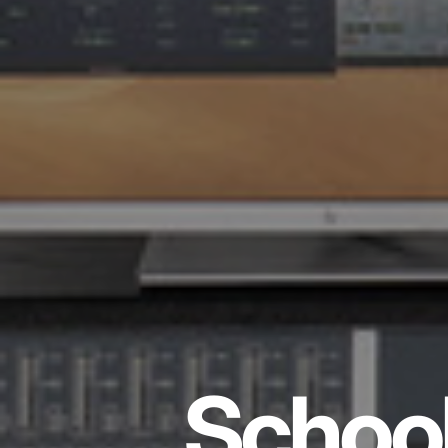
School