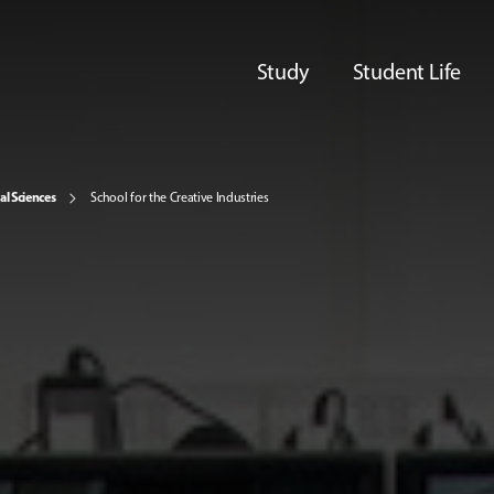
Study
Student Life
al Sciences
School for the Creative Industries