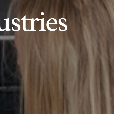
ustries