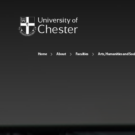
Home
About
Faculties
Arts, Humanities and Soci