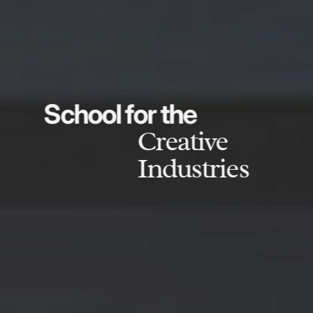
School for the
Creative
Industries