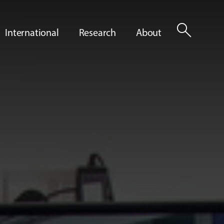
search
International
Research
About