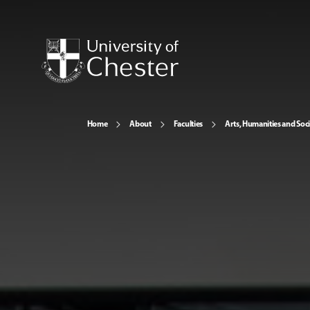
Home
About
Faculties
Arts, Humanities and Soci