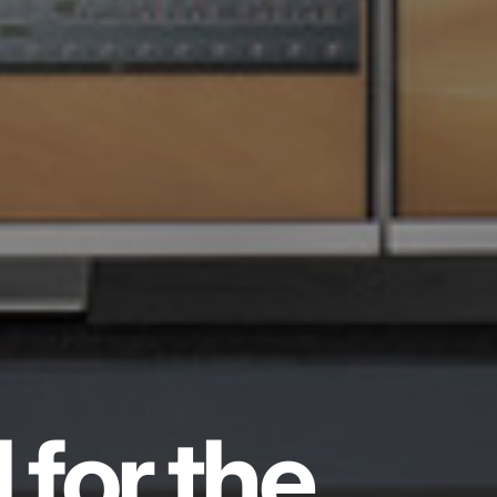
 for the