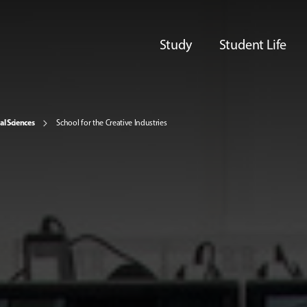
Study
Student Life
al Sciences
School for the Creative Industries