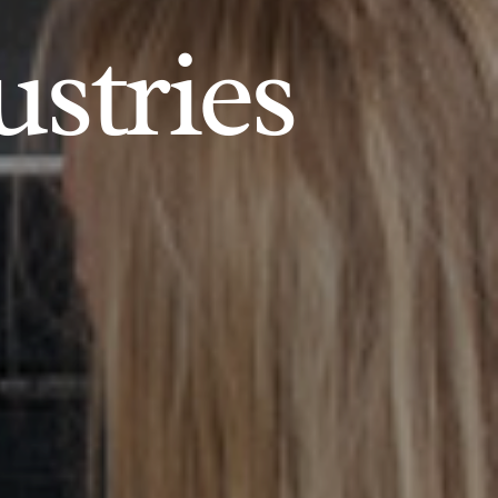
ustries