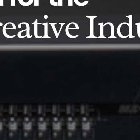
eative Ind