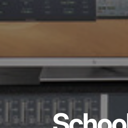
School