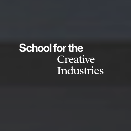
School for the
Creative
Industries