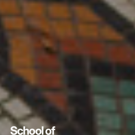
School of