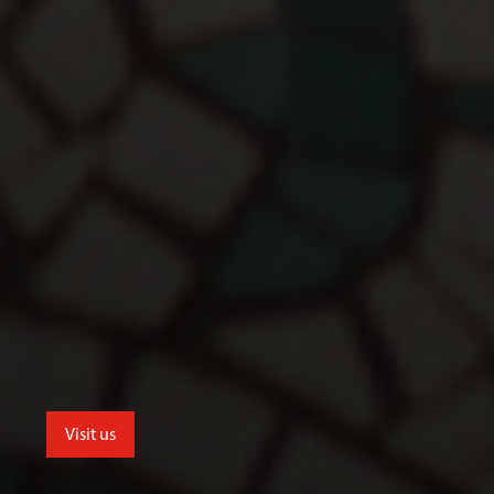
Visit us