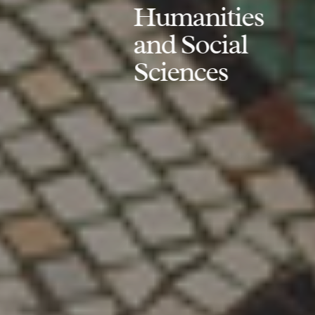
Humanities
and Social
Sciences