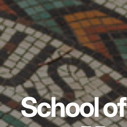
School of