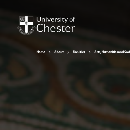
Home
About
Faculties
Arts, Humanities and Soci