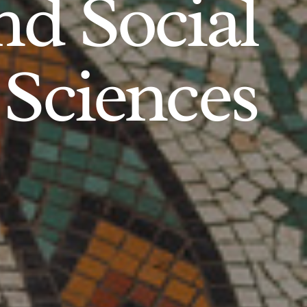
d Social
Sciences