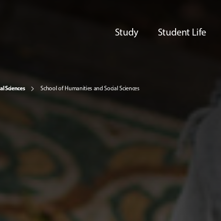
Study
Student Life
al Sciences
School of Humanities and Social Sciences