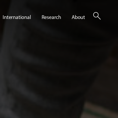
search
International
Research
About