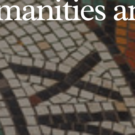
anities an