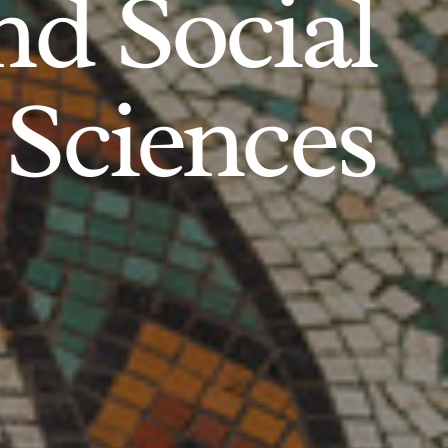
d Social
Sciences