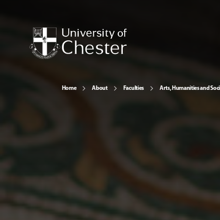
Home
About
Faculties
Arts, Humanities and Soci