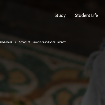
Study
Student Life
al Sciences
School of Humanities and Social Sciences