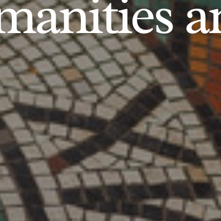
anities an