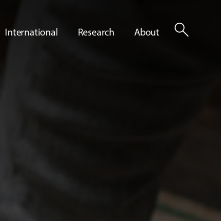
search
International
Research
About