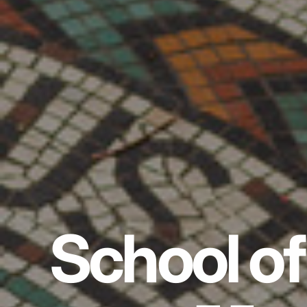
School of