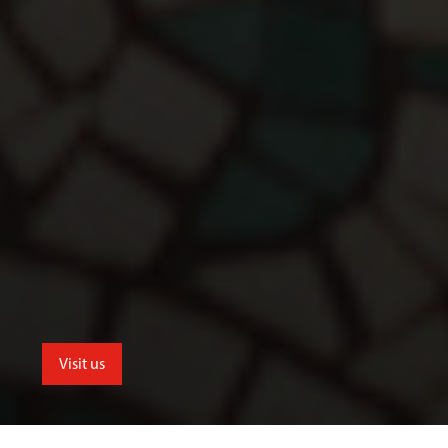
Visit us