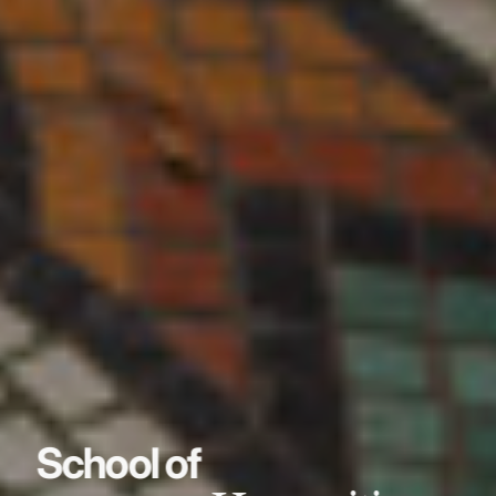
School of