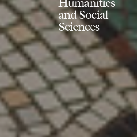
Humanities
and Social
Sciences