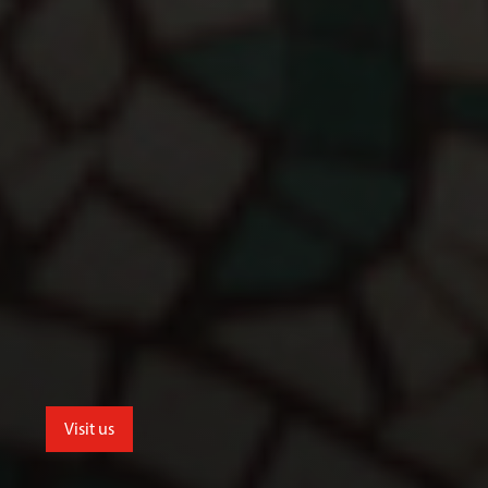
Visit us