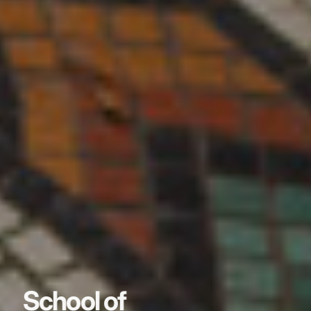
School of