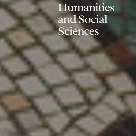
Humanities
and Social
Sciences