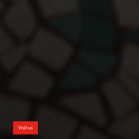
Visit us