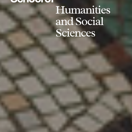
Humanities
and Social
Sciences