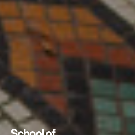
School of