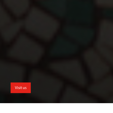
Visit us