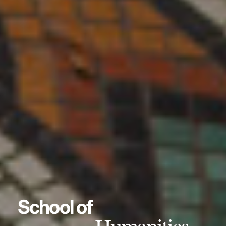
School of