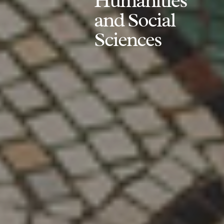
Humanities
and Social
Sciences