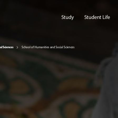
Study
Student Life
al Sciences
School of Humanities and Social Sciences