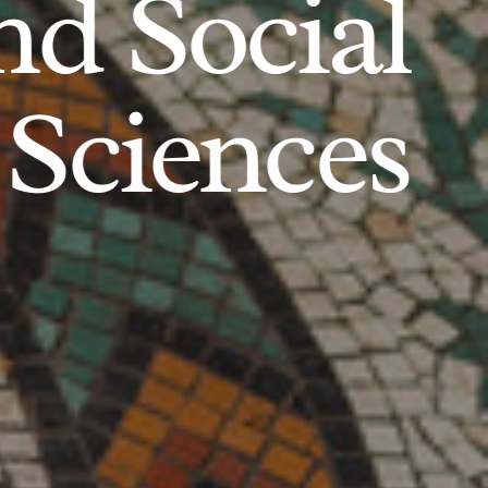
d Social
Sciences