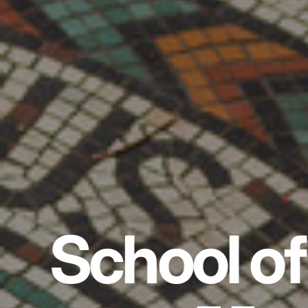
School of