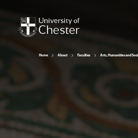
Home
About
Faculties
Arts, Humanities and Soci