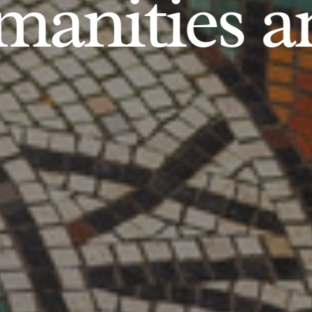
anities an