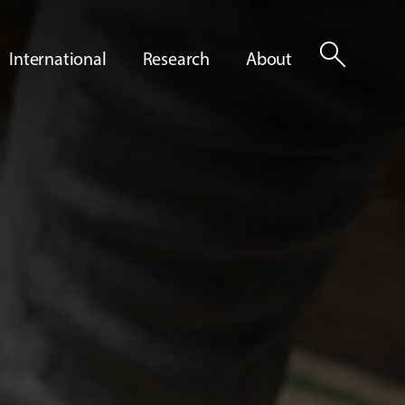
search
International
Research
About