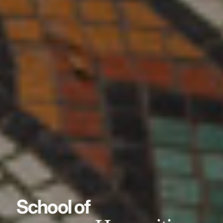
School of