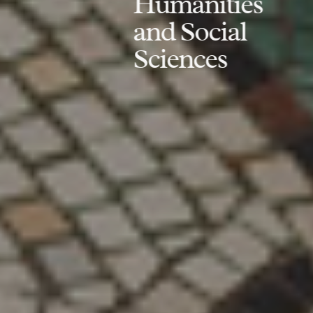
Humanities
and Social
Sciences