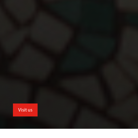
Visit us