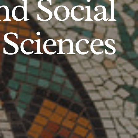
d Social
Sciences