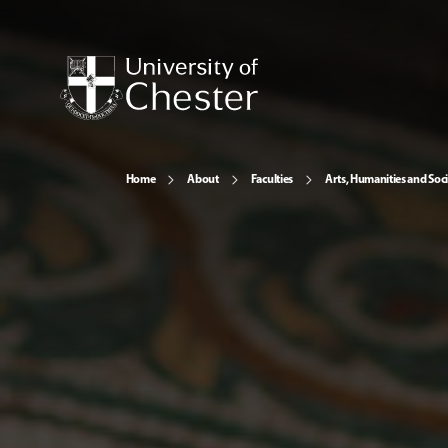
Home
About
Faculties
Arts, Humanities and Soci