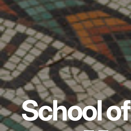
School of