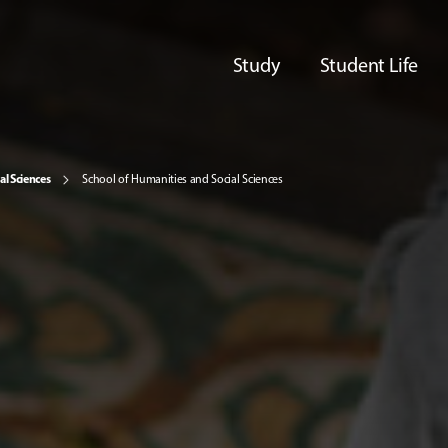
Study
Student Life
al Sciences
School of Humanities and Social Sciences