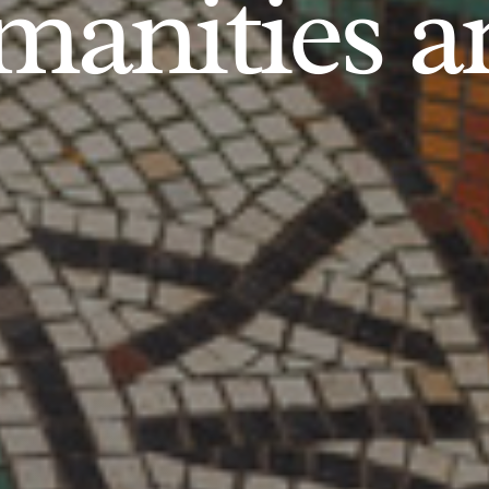
anities an