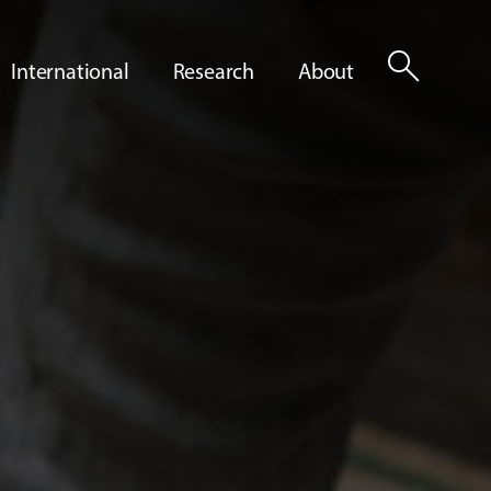
search
International
Research
About