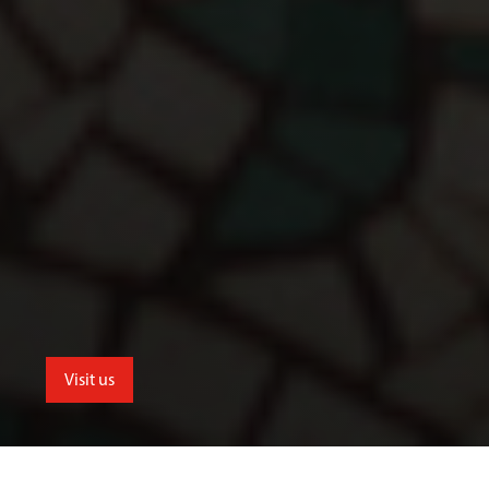
Visit us