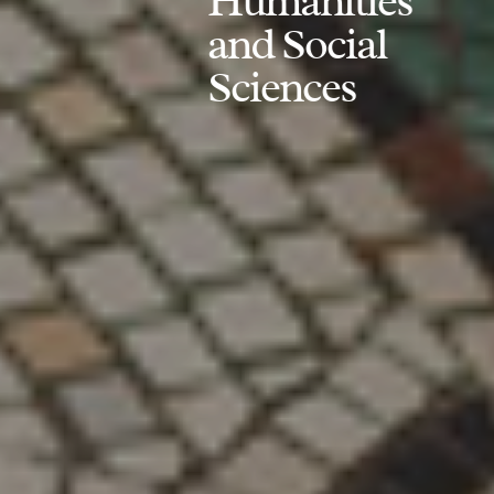
Humanities
and Social
Sciences