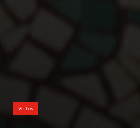
Visit us