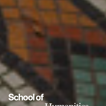
School of