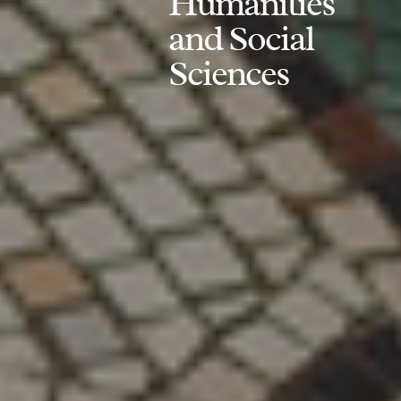
Humanities
and Social
Sciences