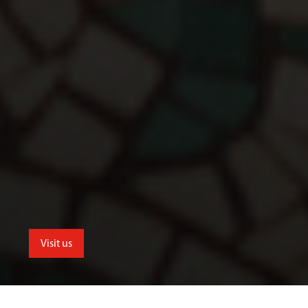
Visit us