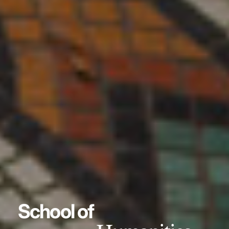
School of