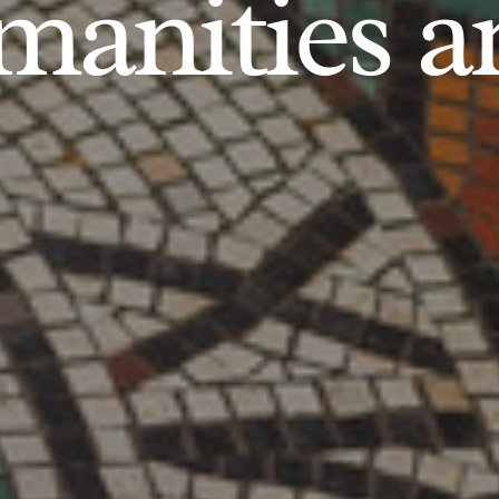
anities an