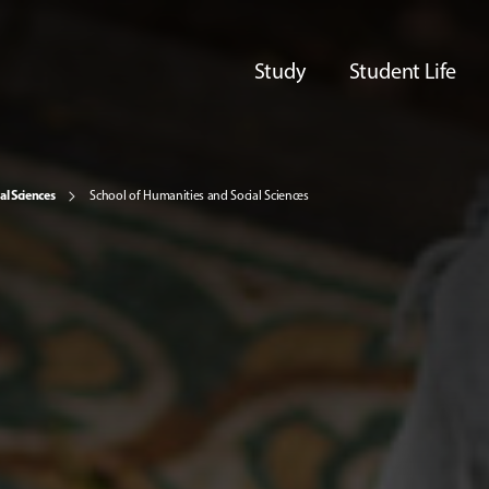
Study
Student Life
al Sciences
School of Humanities and Social Sciences