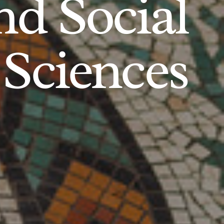
d Social
Sciences