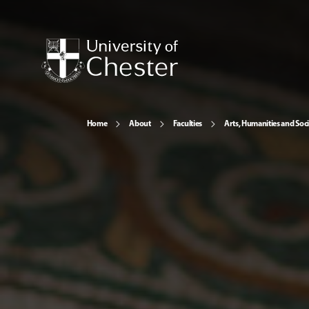
Home
About
Faculties
Arts, Humanities and Soci