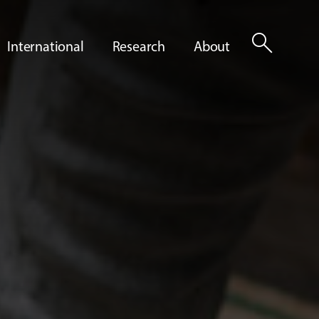
search
International
Research
About