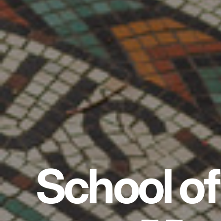
School of