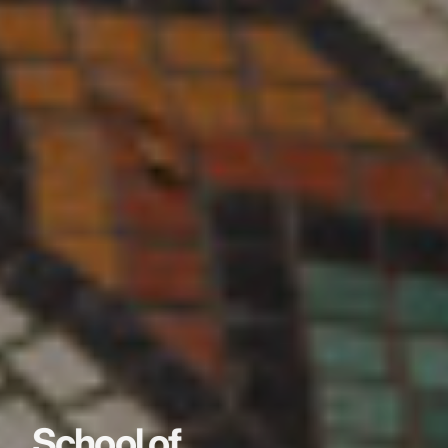
School of