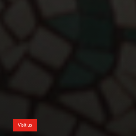
Visit us