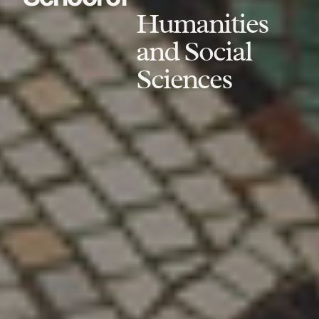
Humanities
and Social
Sciences