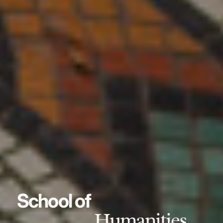
School of
Humanities