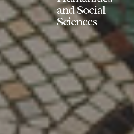
and Social
Sciences