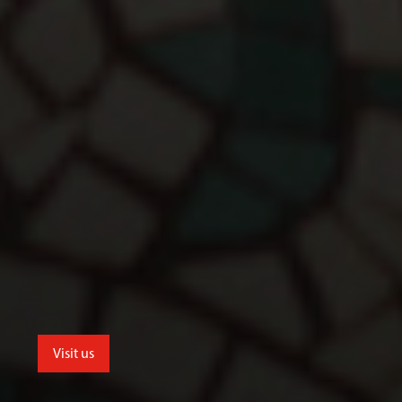
Visit us