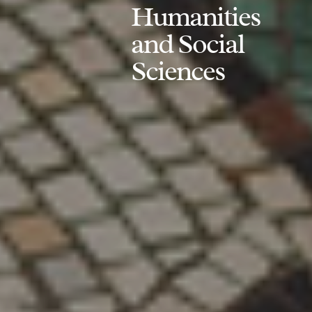
Humanities
and Social
Sciences