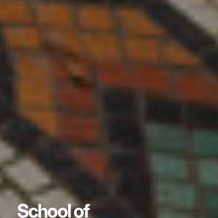
School of