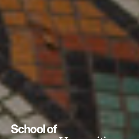
School of