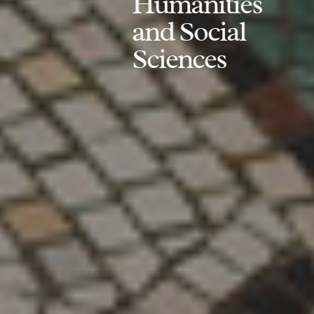
Humanities
and Social
Sciences