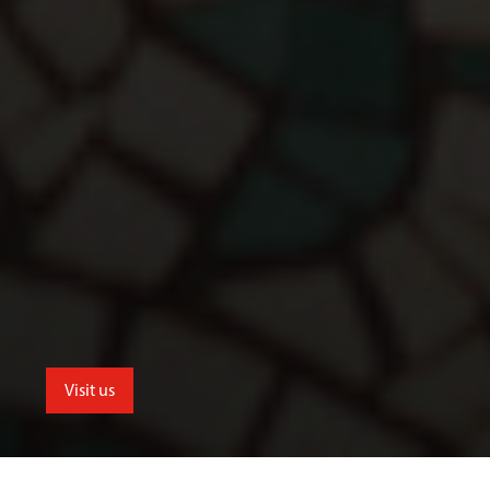
Visit us