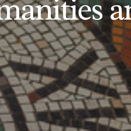
anities an