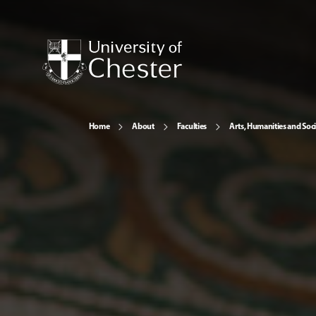
Home
About
Faculties
Arts, Humanities and Soci