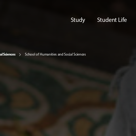
Study
Student Life
al Sciences
School of Humanities and Social Sciences