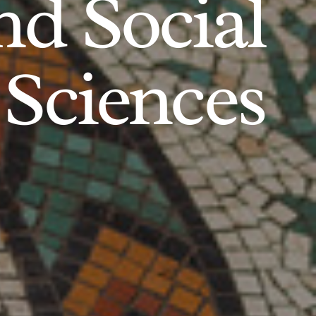
d Social
Sciences