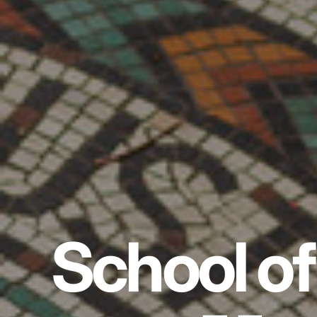
School of