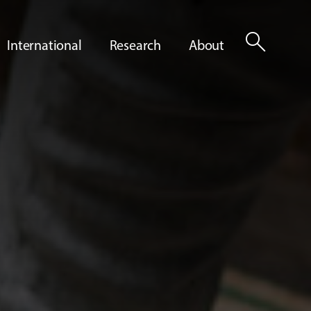
search
International
Research
About