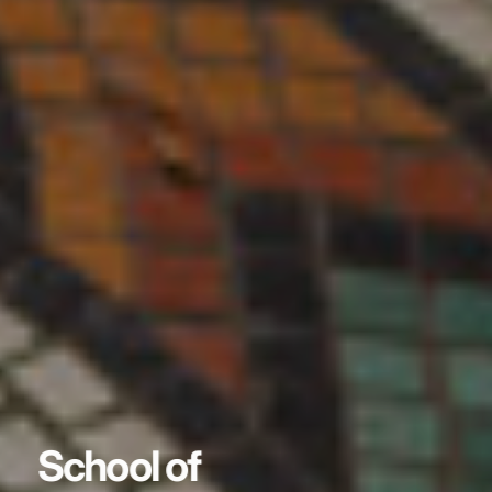
School of