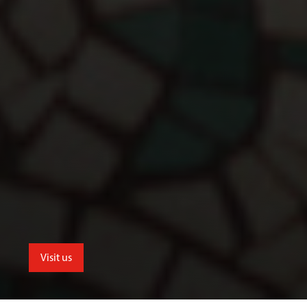
Visit us