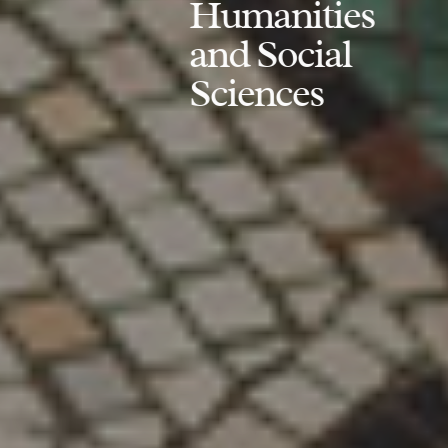
Humanities
and Social
Sciences