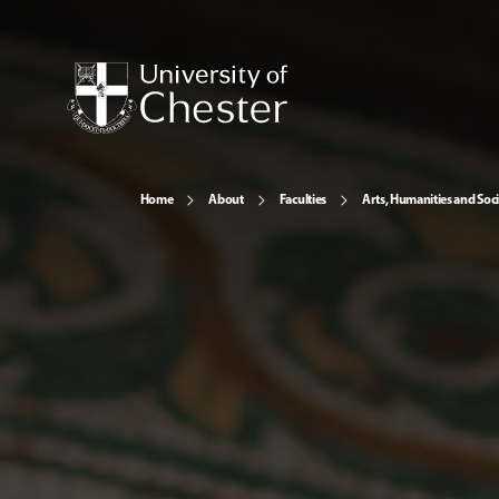
Home
About
Faculties
Arts, Humanities and Soci