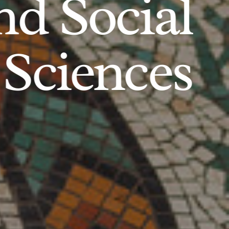
d Social
Sciences