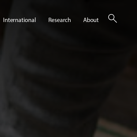
search
International
Research
About