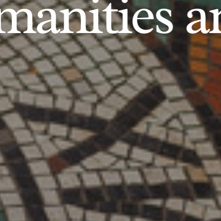
anities an