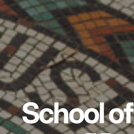
School of