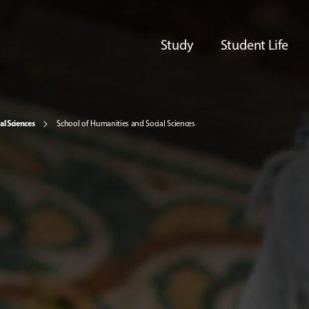
Study
Student Life
al Sciences
School of Humanities and Social Sciences