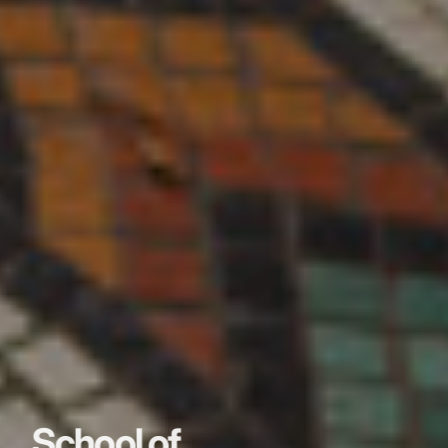
School of