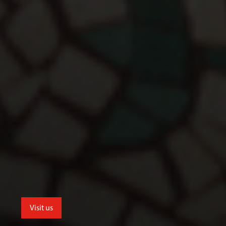
Visit us