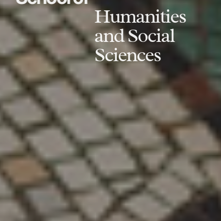
Humanities
and Social
Sciences