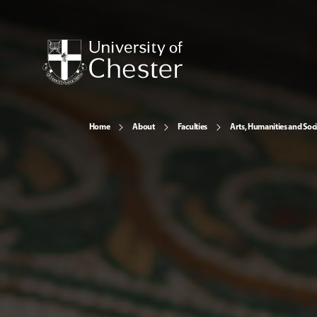
Home
About
Faculties
Arts, Humanities and Soci