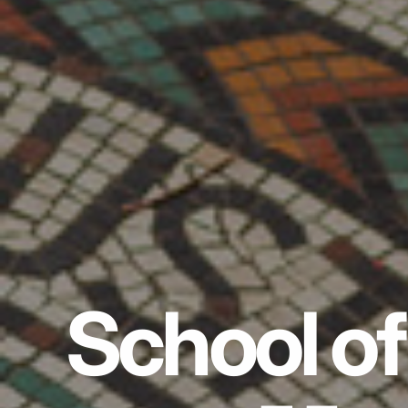
School of