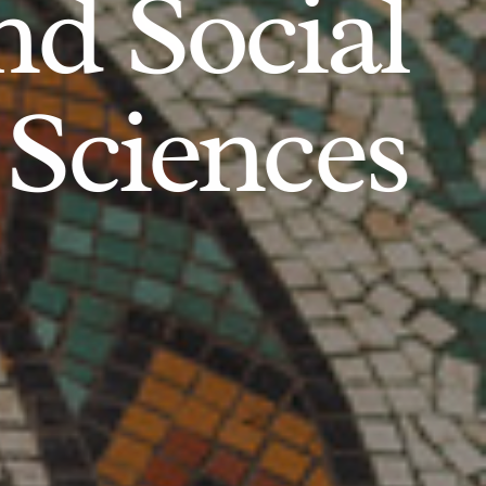
d Social
Sciences