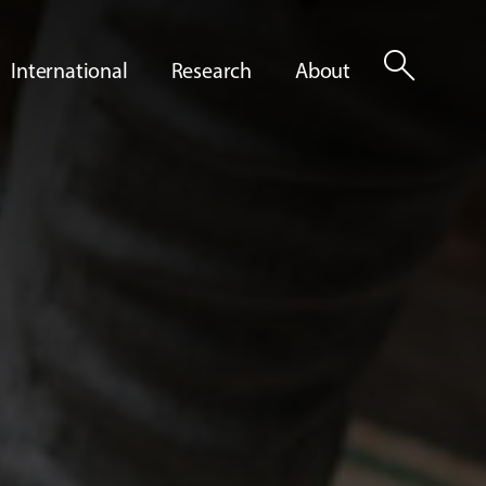
search
International
Research
About