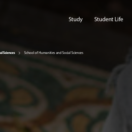
Study
Student Life
al Sciences
School of Humanities and Social Sciences