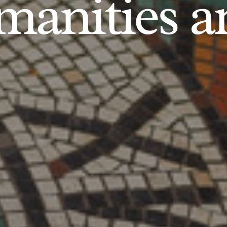
anities an