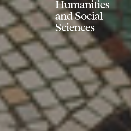
Humanities
and Social
Sciences