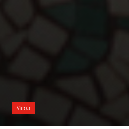
Visit us