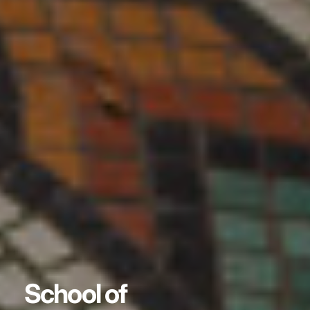
School of