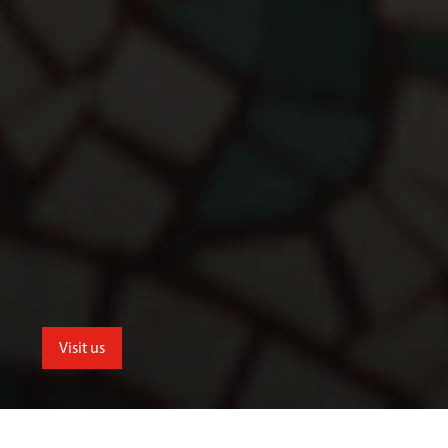
Visit us