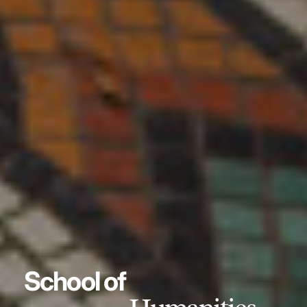
School of