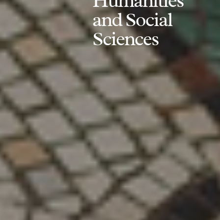
Humanities
and Social
Sciences