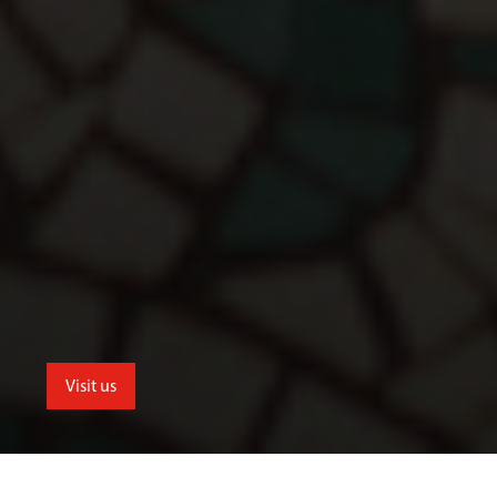
Visit us