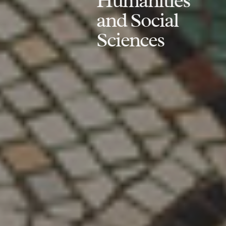
Humanities
and Social
Sciences