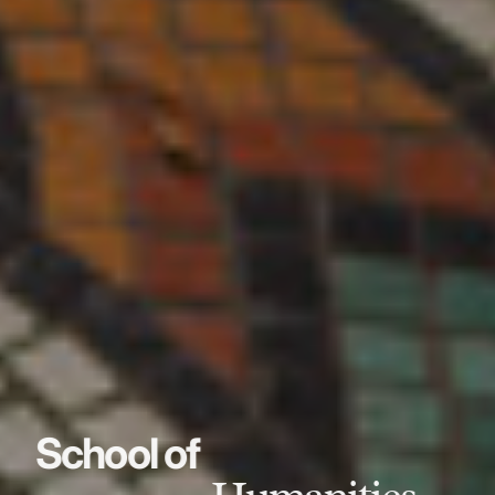
School of