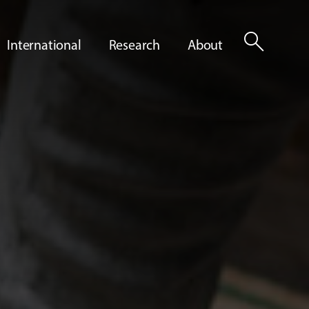
search
International
Research
About