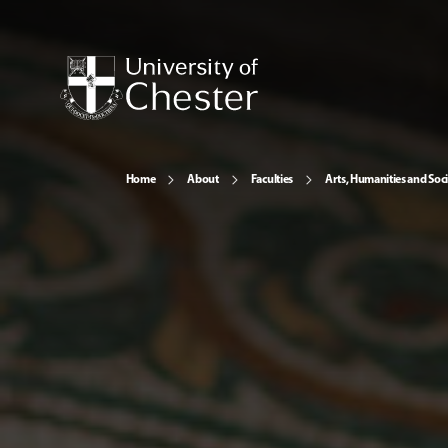
Home
About
Faculties
Arts, Humanities and Soci