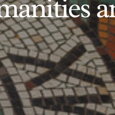
anities an