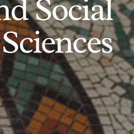
d Social
Sciences