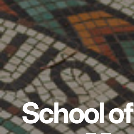
School of