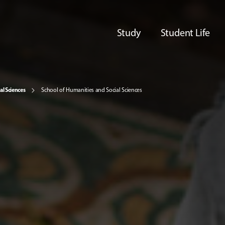
Study
Student Life
al Sciences
School of Humanities and Social Sciences