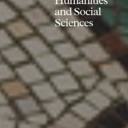
Humanities
and Social
Sciences