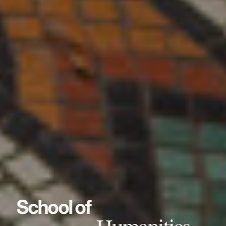
School of