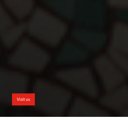
Visit us