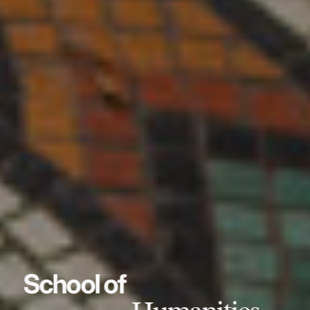
School of