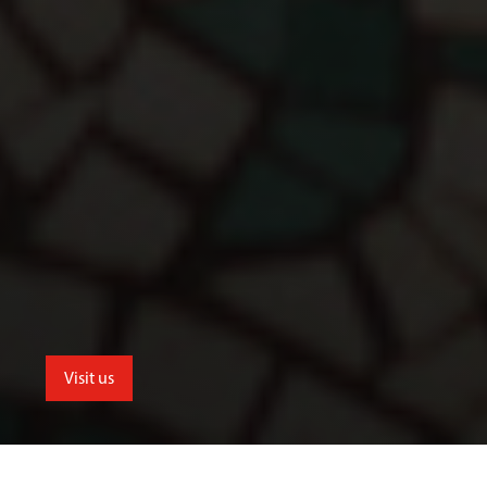
Visit us