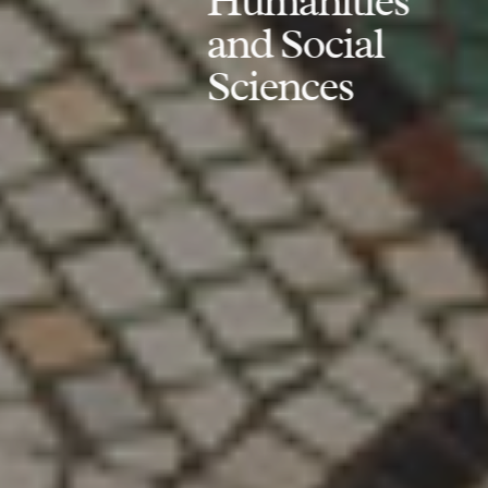
Humanities
and Social
Sciences